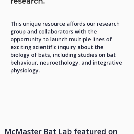
research.
This unique resource affords our research
group and collaborators with the
opportunity to launch multiple lines of
exciting scientific inquiry about the
biology of bats, including studies on bat
behaviour, neuroethology, and integrative
physiology.
McMaster Bat Lab featured on