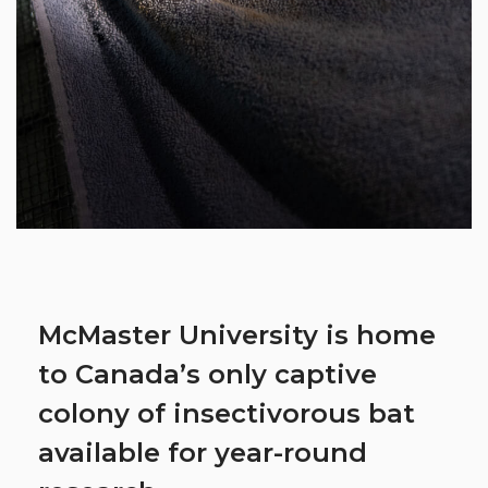
McMaster University is home
to Canada’s only captive
colony of insectivorous bat
available for year-round