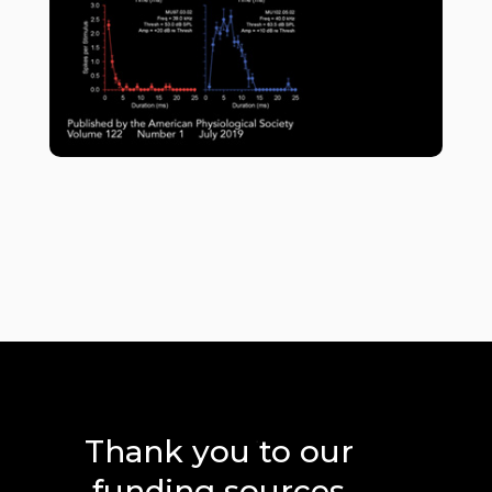
Thank you to our
funding sources