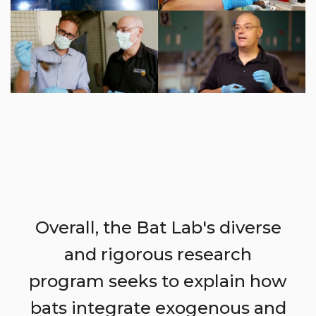
Overall, the Bat Lab's diverse
and rigorous research
program seeks to explain how
bats integrate exogenous and