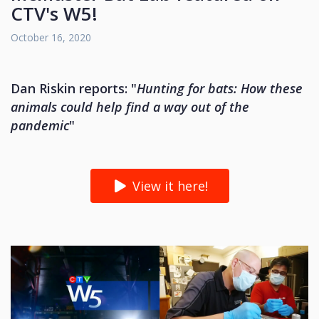
CTV's W5!
October 16, 2020
Dan Riskin reports: "
Hunting for bats: How these
animals could help find a way out of the
pandemic
"
View it here!