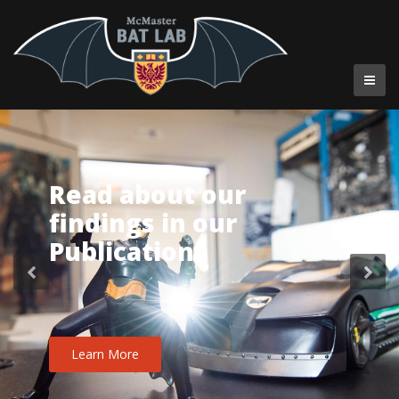
Read about our
findings in our
Publications
Learn More