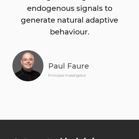
endogenous signals to
generate natural adaptive
behaviour.
Paul Faure
Principal Investigator