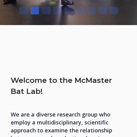
Welcome to the McMaster
Bat Lab!
We are a diverse research group who
employ a multidisciplinary, scientific
approach to examine the relationship