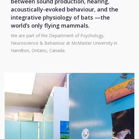
between sound production, hearing,
acoustically-evoked behaviour, and the
integrative physiology of bats —the
world’s only flying mammals.
We are part of the Department of Psychology,
Neuroscience & Behaviour at McMaster University in
Hamilton, Ontario, Canada.