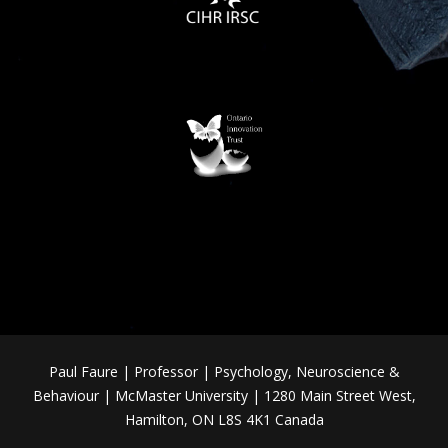
Paul Faure | Professor | Psychology, Neuroscience &
Behaviour | McMaster University | 1280 Main Street West,
Hamilton, ON L8S 4K1 Canada