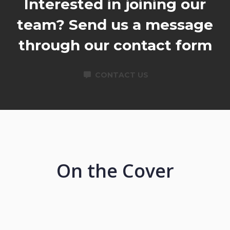
Interested in joining our
team? Send us a message
through our contact form
CONTACT US
On the Cover