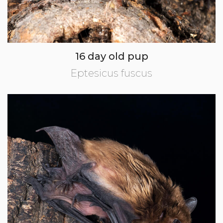
16 day old pup
Eptesicus fuscus