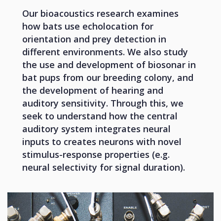
Our bioacoustics research examines
how bats use echolocation for
orientation and prey detection in
different environments. We also study
the use and development of biosonar in
bat pups from our breeding colony, and
the development of hearing and
auditory sensitivity. Through this, we
seek to understand how the central
auditory system integrates neural
inputs to creates neurons with novel
stimulus-response properties (e.g.
neural selectivity for signal duration).