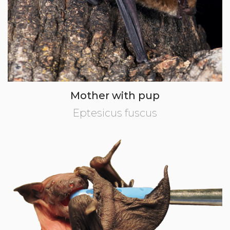
Mother with pup
Eptesicus fuscus