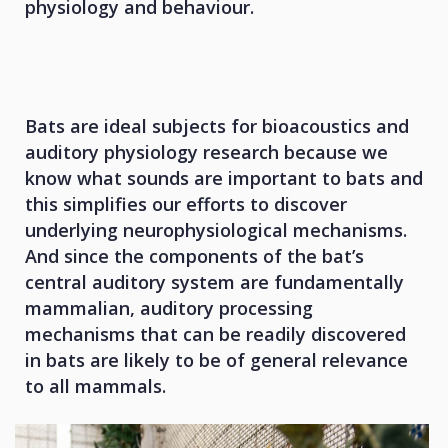
physiology and behaviour.
Bats are ideal subjects for bioacoustics and
auditory physiology research because we
know what sounds are important to bats and
this simplifies our efforts to discover
underlying neurophysiological mechanisms.
And since the components of the bat’s
central auditory system are fundamentally
mammalian, auditory processing
mechanisms that can be readily discovered
in bats are likely to be of general relevance
to all mammals.