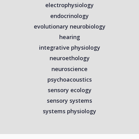
electrophysiology
endocrinology
evolutionary neurobiology
hearing
integrative physiology
neuroethology
neuroscience
psychoacoustics
sensory ecology
sensory systems
systems physiology