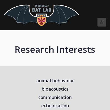
Research
Research Interests
animal behaviour
bioacoustics
communication
echolocation