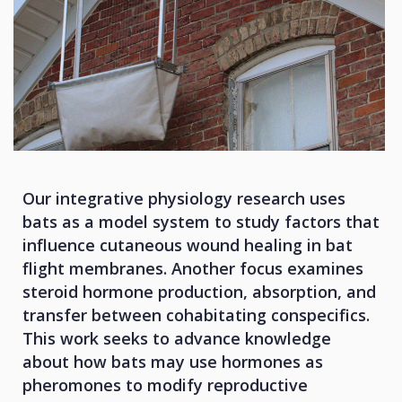
Our integrative physiology research uses
bats as a model system to study factors that
influence cutaneous wound healing in bat
flight membranes. Another focus examines
steroid hormone production, absorption, and
transfer between cohabitating conspecifics.
This work seeks to advance knowledge
about how bats may use hormones as
pheromones to modify reproductive