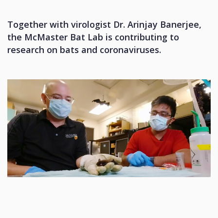
Together with virologist Dr. Arinjay Banerjee,
the McMaster Bat Lab is contributing to
research on bats and coronaviruses.