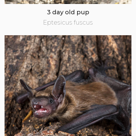
3 day old pup
Eptesicus fuscus