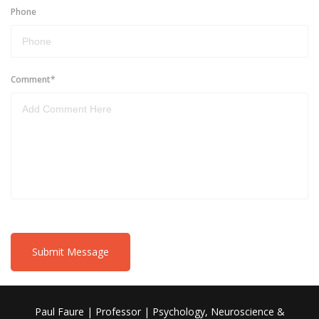
Phone
Comment
*
Submit Message
Paul Faure | Professor | Psychology, Neuroscience &