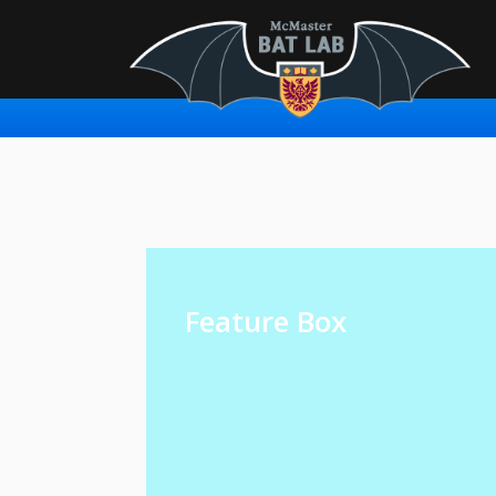
Feature Box