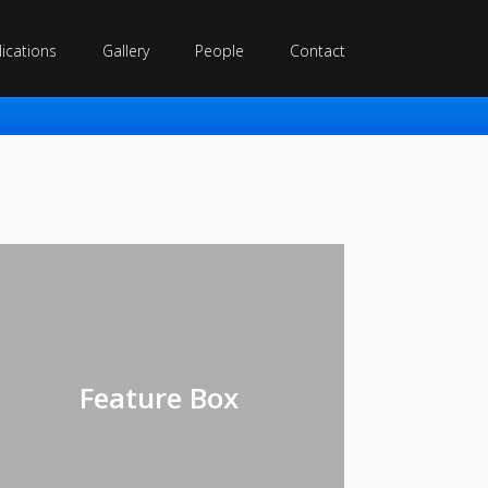
ications
Gallery
People
Contact
Feature Box