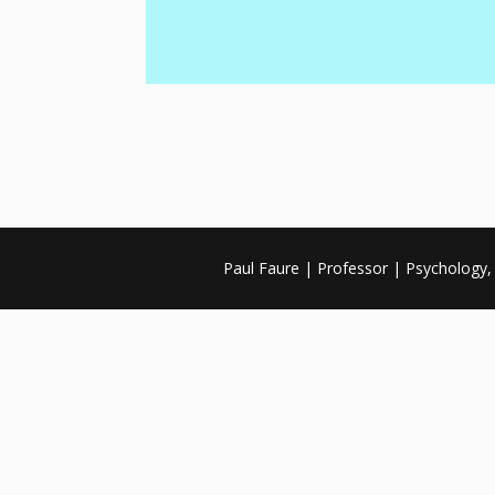
Paul Faure | Professor | Psychology