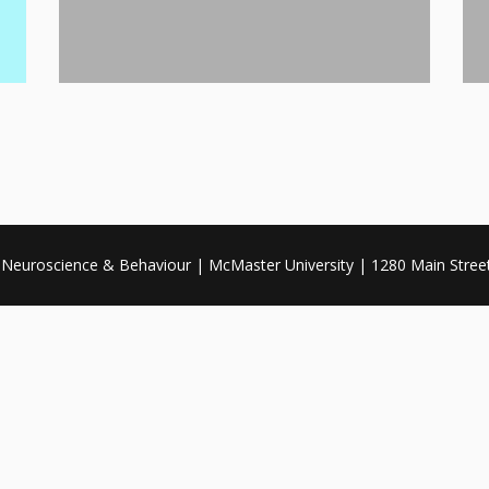
, Neuroscience & Behaviour | McMaster University | 1280 Main Stre