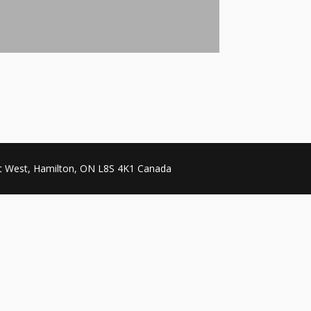
et West, Hamilton, ON L8S 4K1 Canada