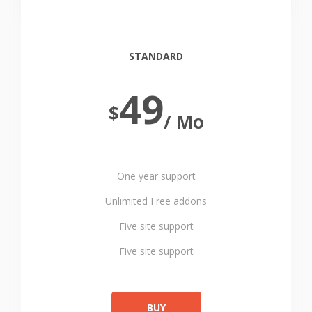
STANDARD
49
$
/ Mo
One year support
Unlimited Free addons
Five site support
Five site support
BUY