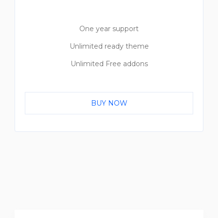
One year support
Unlimited ready theme
Unlimited Free addons
BUY NOW