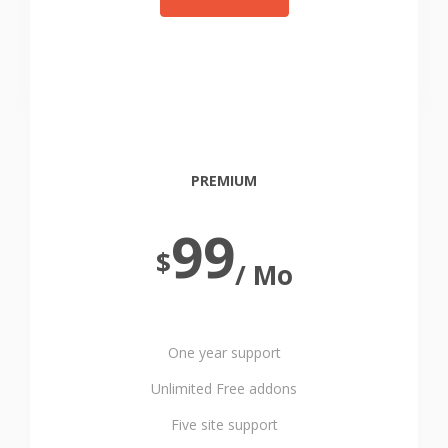
PREMIUM
99
$
/ Mo
One year support
Unlimited Free addons
Five site support