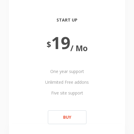
START UP
19
$
/ Mo
One year support
Unlimited Free addons
Five site support
BUY