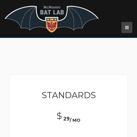
Pricing Table
STANDARDS
$
29
/ MO