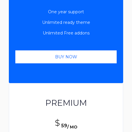
One year support
Unlimited ready theme
Unlimited Free addons
BUY NOW
PREMIUM
$
59
/ MO