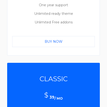
One year support
Unlimited ready theme
Unlimited Free addons
BUY NOW
CLASSIC
$
39
/ MO