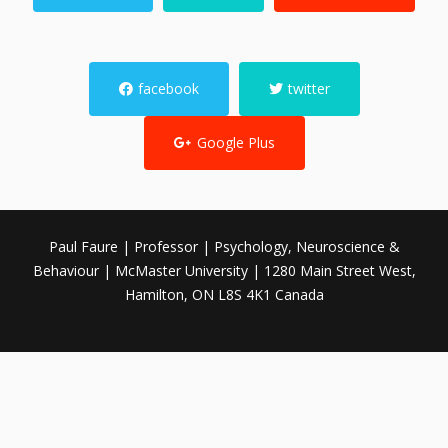
facebook
twitter
Google Plus
Paul Faure | Professor | Psychology, Neuroscience &
Behaviour | McMaster University | 1280 Main Street West,
Hamilton, ON L8S 4K1 Canada